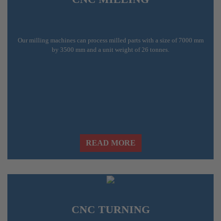
Our milling machines can process milled parts with a size of 7000 mm
by 3500 mm and a unit weight of 26 tonnes.
READ MORE
CNC TURNING