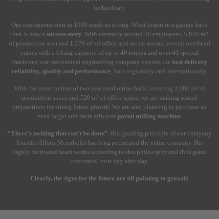
technology.
Our courageous start in 1999 made us strong. What began in a garage back
then is now a
success story
. With currently around 50 employees, 5,850 m2
of production area and 1,270 m² of office and social rooms, several overhead
cranes with a lifting capacity of up to 40 tonnes and over 40 special
machines, our mechanical engineering company ensures the
best delivery
reliability, quality and performance
, both regionally and internationally.
With the construction of two new production halls, covering 2,000 m² of
production space and 520 m² of office space, we are making sound
preparations for strong future growth. We are also planning to purchase an
even larger and more efficient
portal milling machine.
“There’s nothing that can’t be done”
: this guiding principle of our company
founder Alfons Meierhöfer has long permeated the entire company. His
highly motivated team works according to this philosophy and thus gains
customers´ trust day after day.
Clearly, the signs for the future are all pointing to growth!