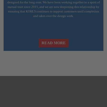
designed for the long term. We have been working together in a spirit of
mutual trust since 2011, and we are now deepening this relationship by
ensuring that KOHLS continues to support customers until completion
and takes over the design work.
READ MORE