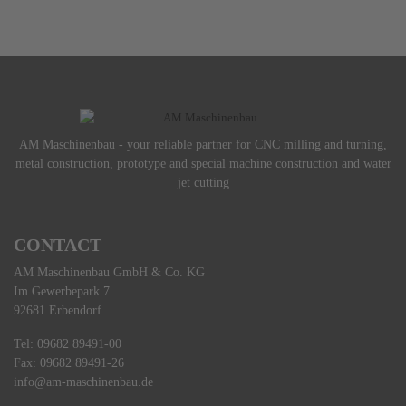
AM Maschinenbau - your reliable partner for CNC milling and turning,
metal construction, prototype and special machine construction and water
jet cutting
CONTACT
AM Maschinenbau GmbH & Co. KG
Im Gewerbepark 7
92681 Erbendorf
Tel: 09682 89491-00
Fax: 09682 89491-26
info@am-maschinenbau.de