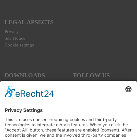
LEGAL APSECTS
Privacy
Site Notice
Cookie settings
DOWNLOADS
FOLLOW US
SOCIAL MEDIA
Code of Conduct
Interview for the Business
Forum
Terms and Conditions, as of
July 2026