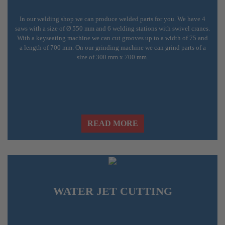
In our welding shop we can produce welded parts for you. We have 4
saws with a size of Ø 550 mm and 6 welding stations with swivel cranes.
With a keyseating machine we can cut grooves up to a width of 75 and
a length of 700 mm. On our grinding machine we can grind parts of a
size of 300 mm x 700 mm.
READ MORE
WATER JET CUTTING