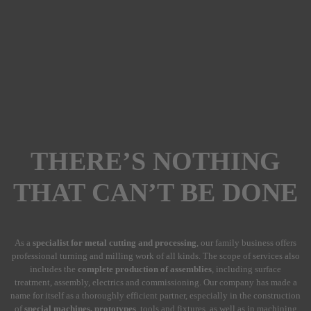
THERE’S NOTHING
THAT CAN’T BE DONE
As a
specialist for metal cutting and processing
, our family business offers
professional turning and milling work of all kinds. The scope of services also
includes the
complete production of assemblies
, including surface
treatment, assembly, electrics and commissioning. Our company has made a
name for itself as a thoroughly efficient partner, especially in the construction
of
special machines, prototypes
, tools and fixtures, as well as in machining