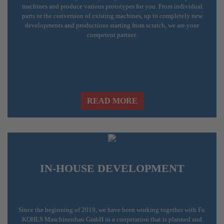
machines and produce various prototypes for you. From individual
parts or the conversion of existing machines, up to completely new
developments and productions starting from scratch, we are your
competent partner.
READ MORE
IN-HOUSE DEVELOPMENT
Since the beginning of 2019, we have been working together with
Fa.
KOHLS Maschinenbau GmbH
in a cooperation that is planned and