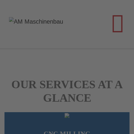
OUR SERVICES AT A
GLANCE
CNC MILLING