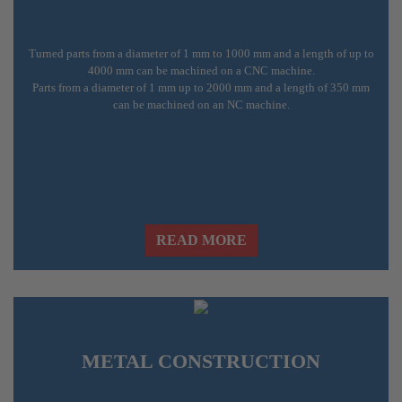
Turned parts from a diameter of 1 mm to 1000 mm and a length of up to
4000 mm can be machined on a CNC machine.
Parts from a diameter of 1 mm up to 2000 mm and a length of 350 mm
can be machined on an NC machine.
READ MORE
METAL CONSTRUCTION