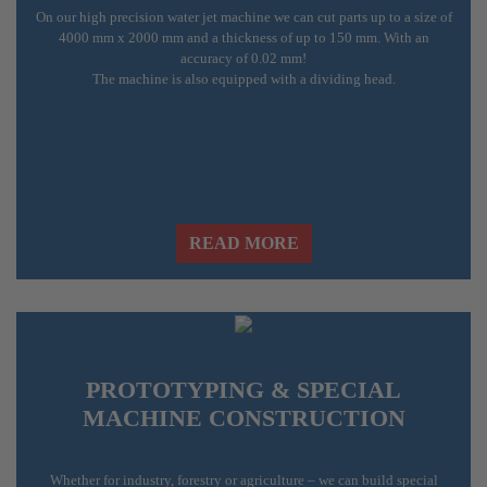
On our high precision water jet machine we can cut parts up to a size of
4000 mm x 2000 mm and a thickness of up to 150 mm. With an
accuracy of 0.02 mm!
The machine is also equipped with a dividing head.
READ MORE
PROTOTYPING & SPECIAL
MACHINE CONSTRUCTION
Whether for industry, forestry or agriculture – we can build special